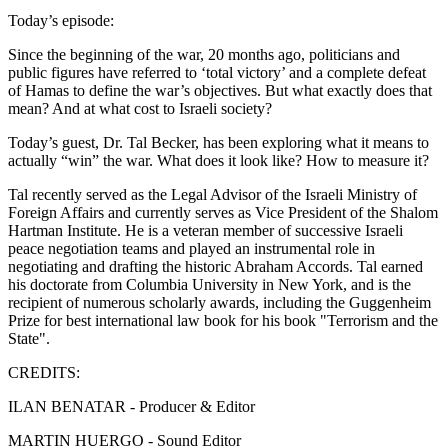
Today’s episode:
Since the beginning of the war, 20 months ago, politicians and
public figures have referred to ‘total victory’ and a complete defeat
of Hamas to define the war’s objectives. But what exactly does that
mean? And at what cost to Israeli society?
Today’s guest, Dr. Tal Becker, has been exploring what it means to
actually “win” the war. What does it look like? How to measure it?
Tal recently served as the Legal Advisor of the Israeli Ministry of
Foreign Affairs and currently serves as Vice President of the Shalom
Hartman Institute. He is a veteran member of successive Israeli
peace negotiation teams and played an instrumental role in
negotiating and drafting the historic Abraham Accords. Tal earned
his doctorate from Columbia University in New York, and is the
recipient of numerous scholarly awards, including the Guggenheim
Prize for best international law book for his book "Terrorism and the
State".
CREDITS:
ILAN BENATAR - Producer & Editor
MARTIN HUERGO - Sound Editor