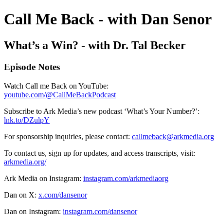
Call Me Back - with Dan Senor
What’s a Win? - with Dr. Tal Becker
Episode Notes
Watch Call me Back on YouTube:
youtube.com/@CallMeBackPodcast
Subscribe to Ark Media’s new podcast ‘What’s Your Number?’:
lnk.to/DZulpY
For sponsorship inquiries, please contact:
callmeback@arkmedia.org
To contact us, sign up for updates, and access transcripts, visit:
arkmedia.org/
Ark Media on Instagram:
instagram.com/arkmediaorg
Dan on X:
x.com/dansenor
Dan on Instagram:
instagram.com/dansenor